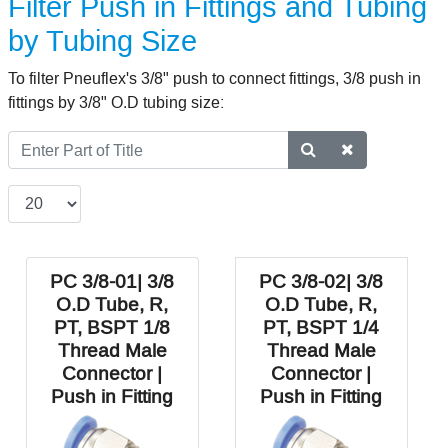
Filter Push in Fittings and Tubing
by Tubing Size
To filter Pneuflex's 3/8" push to connect fittings, 3/8 push in
fittings by 3/8" O.D tubing size:
PC 3/8-01| 3/8
PC 3/8-02| 3/8
O.D Tube, R,
O.D Tube, R,
PT, BSPT 1/8
PT, BSPT 1/4
Thread Male
Thread Male
Connector |
Connector |
Push in Fitting
Push in Fitting