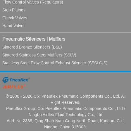
Flow Control Valves (Regulators)
Stop Fittings
Check Valves
Hand Valves
Pneumatic Silencers | Mufflers
Sintered Bronze Silencers (BSL)
Sintered Stainless Steel Mufflers (SSLV)
Stainless Steel Flow Control Exhaust Silencer (SESLC-S)
© 2000 - 2026 Cixi Pneuflex Pneumatic Components Co., Ltd. All
Right Reserved.
Pneuflex Group: Cixi Pneuflex Pneumatic Components Co., Ltd /
Ningbo Airflex Fluid Technology Co., Ltd
Add: No.2388, Qing Shao Nian Gong North Road, Kundun, Cixi,
Ningbo, China 315303.