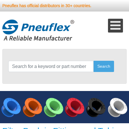
Pneuflex has official distributors in 30+ countries.
Search