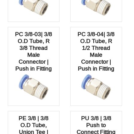
PC 3/8-03| 3/8
PC 3/8-04| 3/8
O.D Tube, R
O.D Tube, R
3/8 Thread
1/2 Thread
Male
Male
Connector |
Connector |
Push in Fitting
Push in Fitting
PE 3/8 | 3/8
PU 3/8 | 3/8
O.D Tube,
Push to
Union Tee |
Connect Fitting