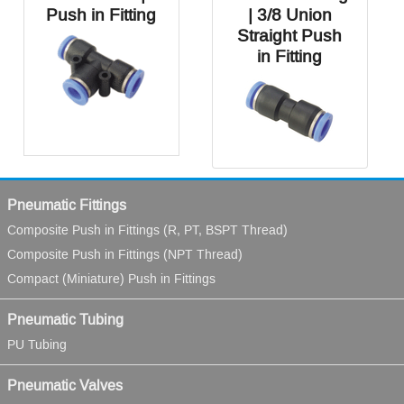
Push in Fitting
| 3/8 Union
Straight Push
in Fitting
Pneumatic Fittings
Composite Push in Fittings (R, PT, BSPT Thread)
Composite Push in Fittings (NPT Thread)
Compact (Miniature) Push in Fittings
Pneumatic Tubing
PU Tubing
Pneumatic Valves