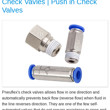
Check Vavles | Push in Check
Valves
Pneuflex's check valves allows flow in one direction and
automatically prevents back flow (reverse flow) when fluid in
the line reverses direction. They are one of the few self-
automated valves that do not require assistance to open and