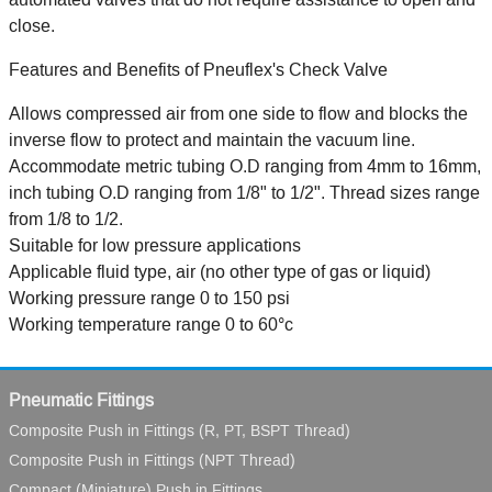
close.
Features and Benefits of Pneuflex's Check Valve
Allows compressed air from one side to flow and blocks the
inverse flow to protect and maintain the vacuum line.
Accommodate metric tubing O.D ranging from 4mm to 16mm,
inch tubing O.D ranging from 1/8" to 1/2". Thread sizes range
from 1/8 to 1/2.
Suitable for low pressure applications
Applicable fluid type, air (no other type of gas or liquid)
Working pressure range 0 to 150 psi
Working temperature range 0 to 60°c
Pneumatic Fittings
Composite Push in Fittings (R, PT, BSPT Thread)
Composite Push in Fittings (NPT Thread)
Compact (Miniature) Push in Fittings