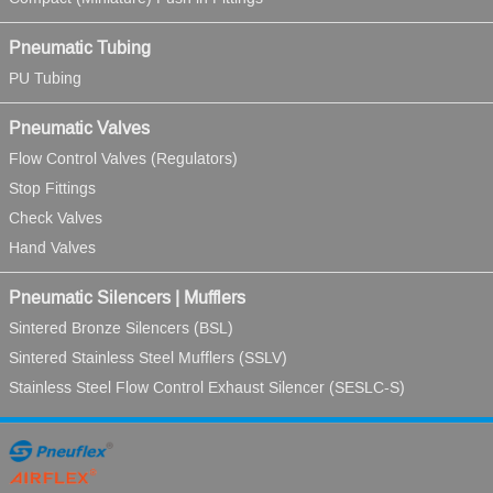
Pneumatic Tubing
PU Tubing
Pneumatic Valves
Flow Control Valves (Regulators)
Stop Fittings
Check Valves
Hand Valves
Pneumatic Silencers | Mufflers
Sintered Bronze Silencers (BSL)
Sintered Stainless Steel Mufflers (SSLV)
Stainless Steel Flow Control Exhaust Silencer (SESLC-S)