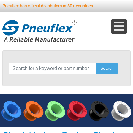
Pneuflex has official distributors in 30+ countries.
Search