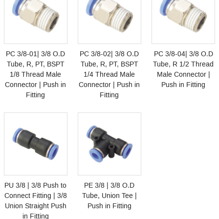
PC 3/8-01| 3/8 O.D
PC 3/8-02| 3/8 O.D
PC 3/8-04| 3/8 O.D
Tube, R, PT, BSPT
Tube, R, PT, BSPT
Tube, R 1/2 Thread
1/8 Thread Male
1/4 Thread Male
Male Connector |
Connector | Push in
Connector | Push in
Push in Fitting
Fitting
Fitting
PU 3/8 | 3/8 Push to
PE 3/8 | 3/8 O.D
Connect Fitting | 3/8
Tube, Union Tee |
Union Straight Push
Push in Fitting
in Fitting