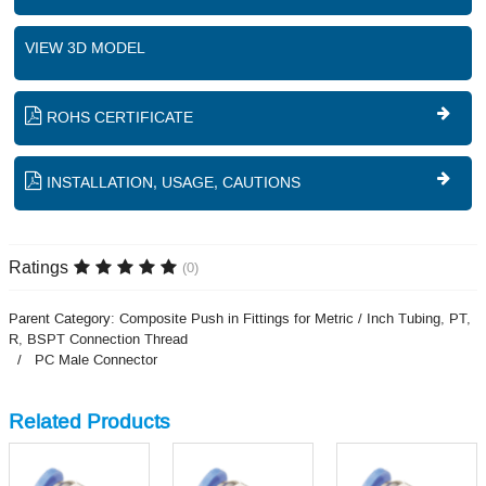
VIEW 3D MODEL
ROHS CERTIFICATE
INSTALLATION, USAGE, CAUTIONS
Ratings
(0)
Parent Category:
Composite Push in Fittings for Metric / Inch Tubing, PT,
R, BSPT Connection Thread
PC Male Connector
Related Products