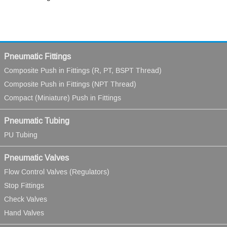
Pneumatic Fittings
Composite Push in Fittings (R, PT, BSPT Thread)
Composite Push in Fittings (NPT Thread)
Compact (Miniature) Push in Fittings
Pneumatic Tubing
PU Tubing
Pneumatic Valves
Flow Control Valves (Regulators)
Stop Fittings
Check Valves
Hand Valves