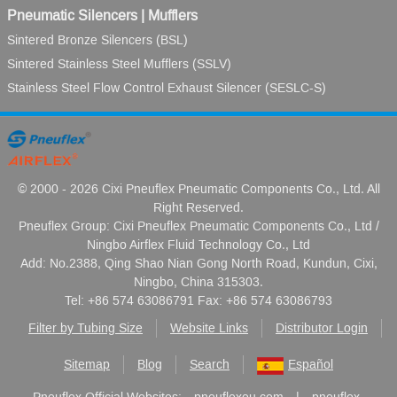
Pneumatic Silencers | Mufflers
Sintered Bronze Silencers (BSL)
Sintered Stainless Steel Mufflers (SSLV)
Stainless Steel Flow Control Exhaust Silencer (SESLC-S)
© 2000 - 2026 Cixi Pneuflex Pneumatic Components Co., Ltd. All
Right Reserved.
Pneuflex Group: Cixi Pneuflex Pneumatic Components Co., Ltd /
Ningbo Airflex Fluid Technology Co., Ltd
Add: No.2388, Qing Shao Nian Gong North Road, Kundun, Cixi,
Ningbo, China 315303.
Tel: +86 574 63086791 Fax: +86 574 63086793
Filter by Tubing Size
Website Links
Distributor Login
Sitemap
Blog
Search
Español