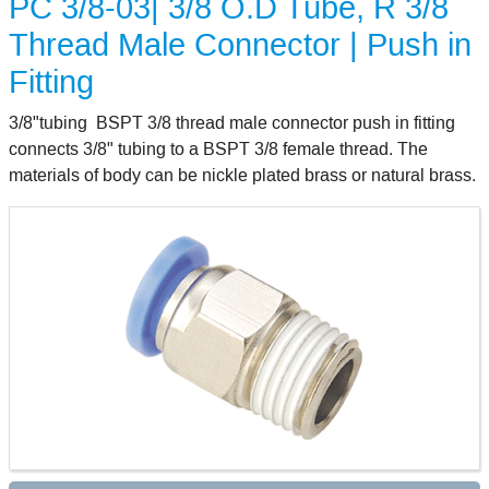
PC 3/8-03| 3/8 O.D Tube, R 3/8
Thread Male Connector | Push in
Fitting
3/8"tubing BSPT 3/8 thread male connector push in fitting
connects 3/8" tubing to a BSPT 3/8 female thread. The
materials of body can be nickle plated brass or natural brass.