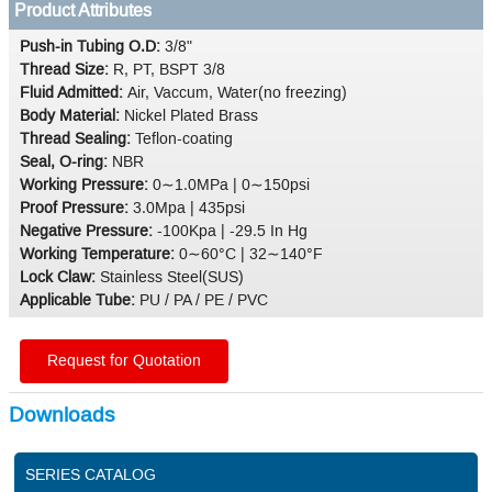
Product Attributes
Push-in Tubing O.D:
3/8"
Thread Size:
R, PT, BSPT 3/8
Fluid Admitted:
Air, Vaccum, Water(no freezing)
Body Material:
Nickel Plated Brass
Thread Sealing:
Teflon-coating
Seal, O-ring:
NBR
Working Pressure:
0∼1.0MPa | 0∼150psi
Proof Pressure:
3.0Mpa | 435psi
Negative Pressure:
-100Kpa | -29.5 In Hg
Working Temperature:
0∼60°C | 32∼140°F
Lock Claw:
Stainless Steel(SUS)
Applicable Tube:
PU / PA / PE / PVC
Request for Quotation
Downloads
SERIES CATALOG