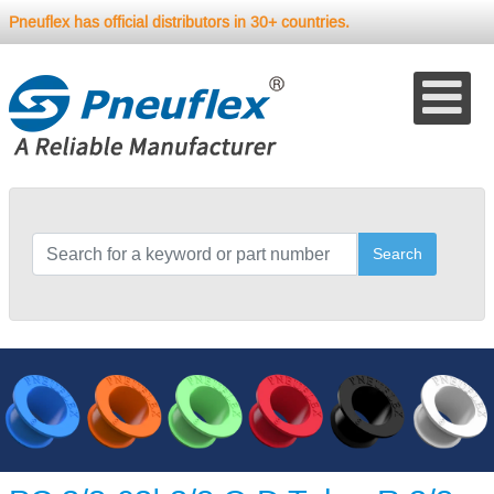
Pneuflex has official distributors in 30+ countries.
Search