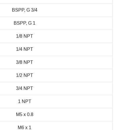
BSPP, G 3/4
BSPP, G 1
1/8 NPT
1/4 NPT
3/8 NPT
1/2 NPT
3/4 NPT
1 NPT
M5 x 0.8
M6 x 1