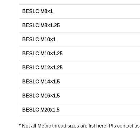
BESLC M8×1
BESLC M8×1.25
BESLC M10×1
BESLC M10×1.25
BESLC M12×1.25
BESLC M14×1.5
BESLC M16×1.5
BESLC M20x1.5
* Not all Metric thread sizes are list here. Pls
contact us