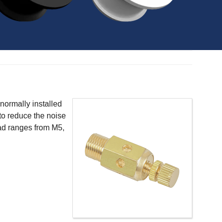
 normally installed
 to reduce the noise
ead ranges from M5,