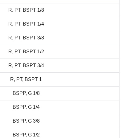
R, PT, BSPT 1/8
R, PT, BSPT 1/4
R, PT, BSPT 3/8
R, PT, BSPT 1/2
R, PT, BSPT 3/4
R, PT, BSPT 1
BSPP, G 1/8
BSPP, G 1/4
BSPP, G 3/8
BSPP, G 1/2