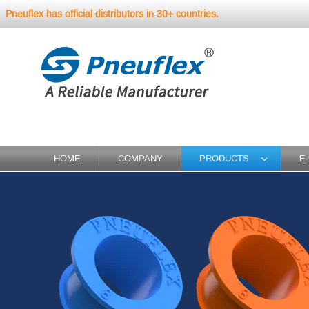
Pneuflex has official distributors in 30+ countries.
HOME
COMPANY
PRODUCTS
E