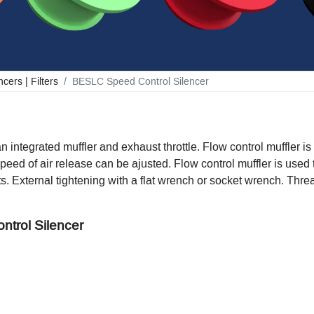
cers | Filters
BESLC Speed Control Silencer
n integrated muffler and exhaust throttle. Flow control muffler is
peed of air release can be ajusted. Flow control muffler is used
rts. External tightening with a flat wrench or socket wrench. Thr
ntrol Silencer