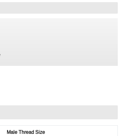
e
Male Thread Size