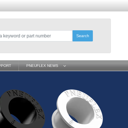
Search
PPORT
PNEUFLEX NEWS