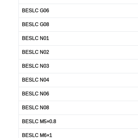
BESLC G06
BESLC G08
BESLC N01
BESLC N02
BESLC N03
BESLC N04
BESLC N06
BESLC N08
BESLC M5×0.8
BESLC M6×1