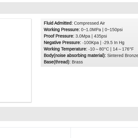
Fluid Admitted:
Compressed Air
Working Pressure:
0~1.0MPa | 0~150psi
Proof Pressure:
3.0Mpa | 435psi
Negative Pressure:
-100Kpa | -29.5 In Hg
Working Temperature:
-10～80°C | 14～176°F
Body(noise absorbing material):
Sintered Bronz
Base(thread):
Brass