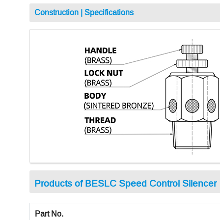
Construction | Specifications
Products of BESLC Speed Control Silencer
Part No.