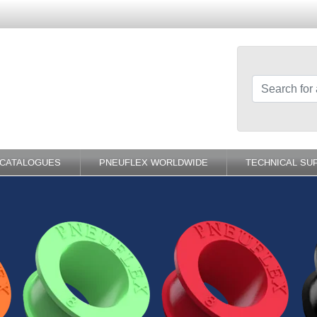
-CATALOGUES
PNEUFLEX WORLDWIDE
TECHNICAL SU