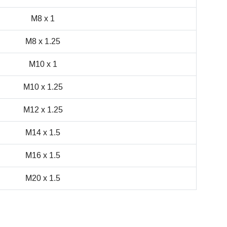
M8 x 1
M8 x 1.25
M10 x 1
M10 x 1.25
M12 x 1.25
M14 x 1.5
M16 x 1.5
M20 x 1.5