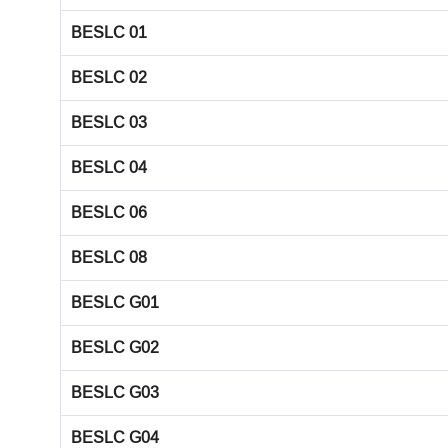
BESLC 01
BESLC 02
BESLC 03
BESLC 04
BESLC 06
BESLC 08
BESLC G01
BESLC G02
BESLC G03
BESLC G04