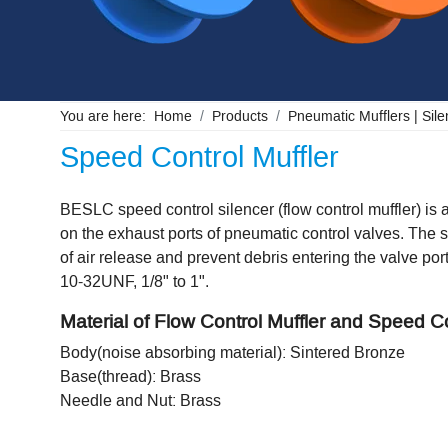
You are here:
Home
Products
Pneumatic Mufflers | Silen
Speed Control Muffler
BESLC speed control silencer (flow control muffler) is a
on the exhaust ports of pneumatic control valves. The s
of air release and prevent debris entering the valve po
10-32UNF, 1/8" to 1".
Material of Flow Control Muffler and Speed Co
Body(noise absorbing material): Sintered Bronze
Base(thread): Brass
Needle and Nut: Brass