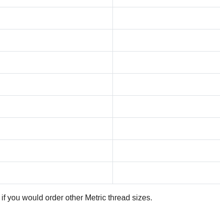
if you would order other Metric thread sizes.