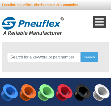
Pneuflex has official distributors in 30+ countries.
Search