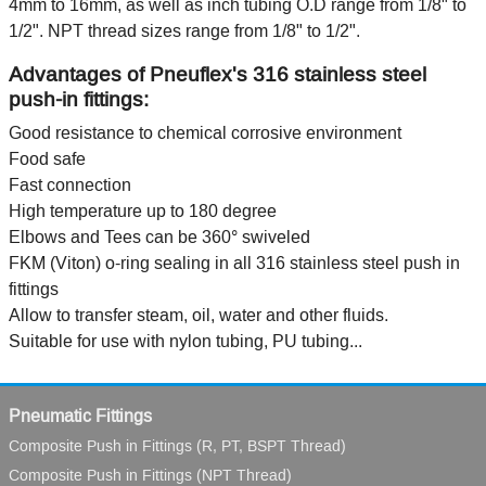
4mm to 16mm, as well as inch tubing O.D range from 1/8" to
1/2". NPT thread sizes range from 1/8" to 1/2".
Advantages of Pneuflex's 316 stainless steel
push-in fittings:
Good resistance to chemical corrosive environment
Food safe
Fast connection
High temperature up to 180 degree
Elbows and Tees can be 360° swiveled
FKM (Viton) o-ring sealing in all 316 stainless steel push in
fittings
Allow to transfer steam, oil, water and other fluids.
Suitable for use with nylon tubing, PU tubing...
Pneumatic Fittings
Composite Push in Fittings (R, PT, BSPT Thread)
Composite Push in Fittings (NPT Thread)