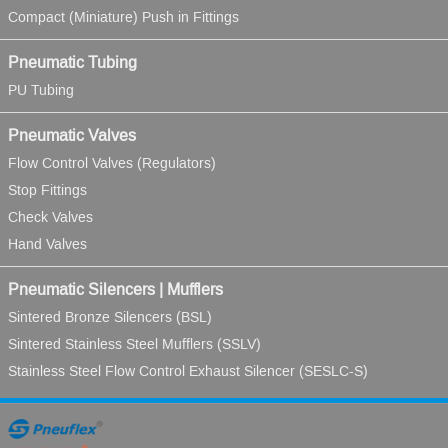
Compact (Miniature) Push in Fittings
Pneumatic Tubing
PU Tubing
Pneumatic Valves
Flow Control Valves (Regulators)
Stop Fittings
Check Valves
Hand Valves
Pneumatic Silencers | Mufflers
Sintered Bronze Silencers (BSL)
Sintered Stainless Steel Mufflers (SSLV)
Stainless Steel Flow Control Exhaust Silencer (SESLC-S)