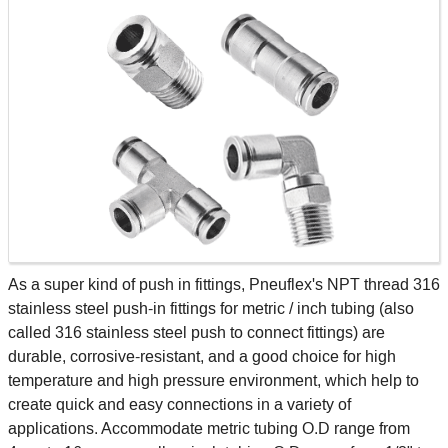
As a super kind of push in fittings, Pneuflex's NPT thread 316
stainless steel push-in fittings for metric / inch tubing (also
called 316 stainless steel push to connect fittings) are
durable, corrosive-resistant, and a good choice for high
temperature and high pressure environment, which help to
create quick and easy connections in a variety of
applications. Accommodate metric tubing O.D range from